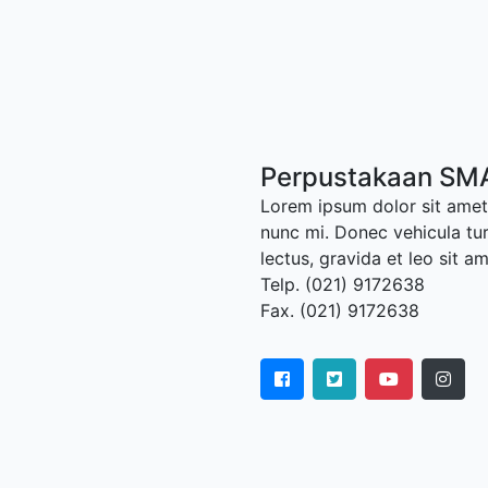
Perpustakaan SM
Lorem ipsum dolor sit amet,
nunc mi. Donec vehicula tu
lectus, gravida et leo sit a
Telp. (021) 9172638
Fax. (021) 9172638