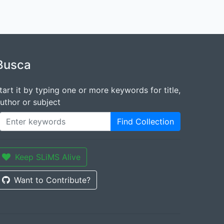
Busca
tart it by typing one or more keywords for title,
uthor or subject
Find Collection
Keep SLiMS Alive
Want to Contribute?