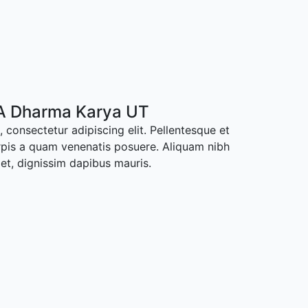
A Dharma Karya UT
 consectetur adipiscing elit. Pellentesque et
rpis a quam venenatis posuere. Aliquam nibh
met, dignissim dapibus mauris.