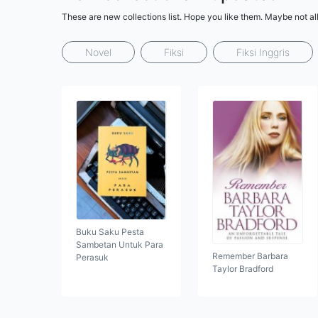
These are new collections list. Hope you like them. Maybe not al
Novel
Fiksi
Fiksi Inggris
Buku Saku Pesta
Sambetan Untuk Para
Remember Barbara
Perasuk
Taylor Bradford