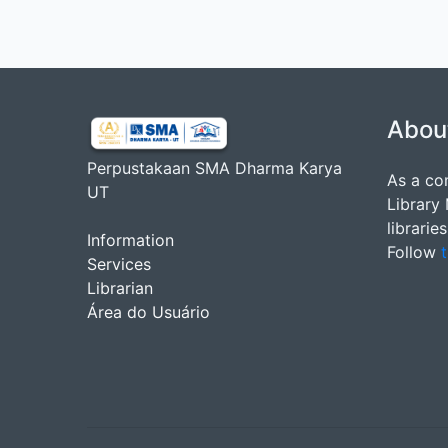
Abou
Perpustakaan SMA Dharma Karya
As a co
UT
Library
librarie
Information
Follow
t
Services
Librarian
Área do Usuário