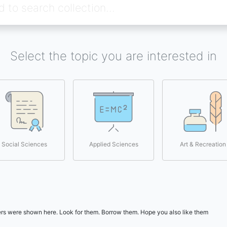
Select the topic you are interested in
Social Sciences
Applied Sciences
Art & Recreation
users were shown here. Look for them. Borrow them. Hope you also like them