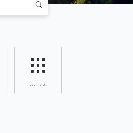
see more..