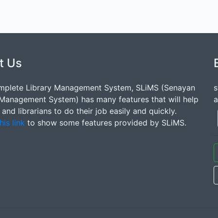
t Us
mplete Library Management System, SLiMS (Senayan
s
 Management System) has many features that will help
a
s and librarians to do their job easily and quickly.
his link
to show some features provided by SLiMS.