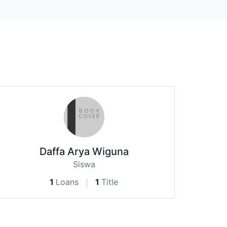
Daffa Arya Wiguna
Siswa
1
Loans
1
Title