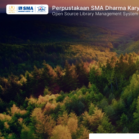
Perpustakaan SMA Dharma Kar
Open Source Library Management System