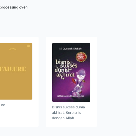
r processing oven
lure
Bisnis sukses dunia
akhirat: Berbisnis
dengan Allah