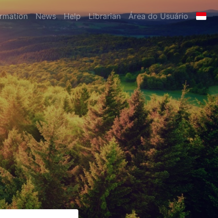
ormation
News
Help
Librarian
Área do Usuário