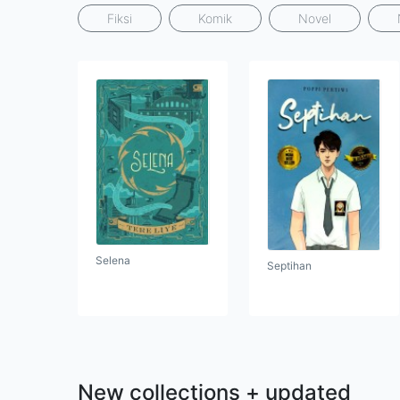
Fiksi
Komik
Novel
Selena
Septihan
New collections + updated