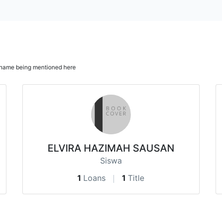
ur name being mentioned here
ELVIRA HAZIMAH SAUSAN
Siswa
1
Loans
1
Title