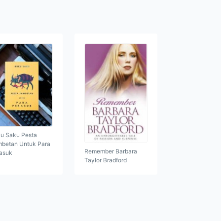
u Saku Pesta
betan Untuk Para
Remember Barbara
asuk
Taylor Bradford