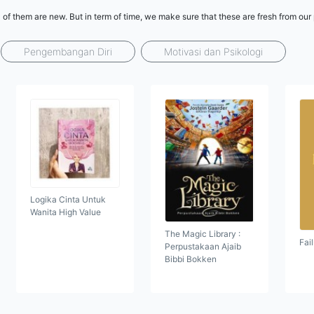
l of them are new. But in term of time, we make sure that these are fresh from ou
Pengembangan Diri
Motivasi dan Psikologi
Logika Cinta Untuk
Wanita High Value
The Magic Library :
Fai
Perpustakaan Ajaib
Bibbi Bokken