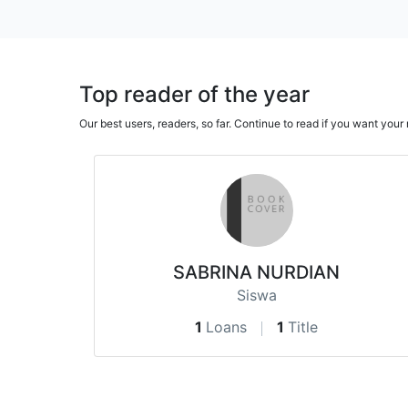
Top reader of the year
Our best users, readers, so far. Continue to read if you want yo
SABRINA NURDIAN
Siswa
1
Loans
1
Title