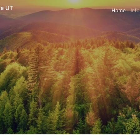
ya UT
Home
Inf