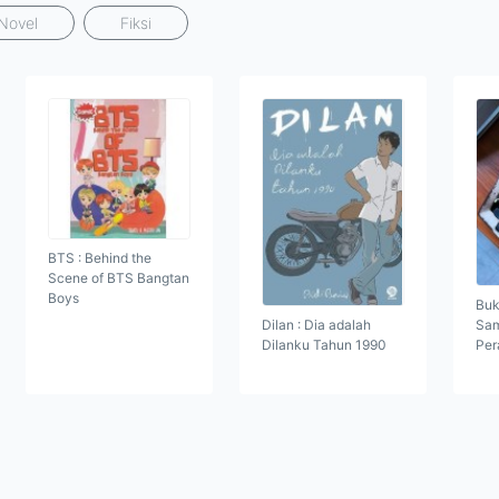
Novel
Fiksi
BTS : Behind the
Scene of BTS Bangtan
Boys
Buk
Dilan : Dia adalah
Sam
Dilanku Tahun 1990
Per