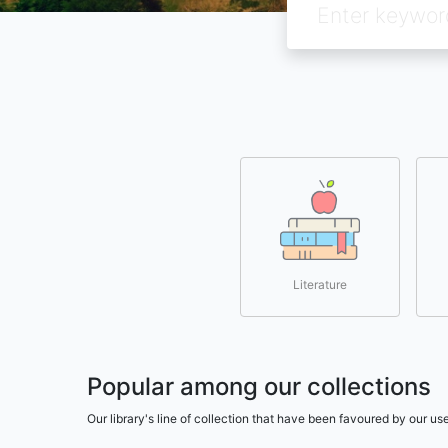
Literature
Popular among our collections
Our library's line of collection that have been favoured by our 