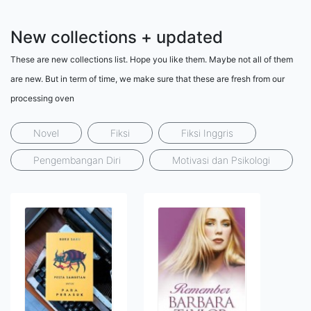
New collections + updated
These are new collections list. Hope you like them. Maybe not all of them
are new. But in term of time, we make sure that these are fresh from our
processing oven
Novel
Fiksi
Fiksi Inggris
Pengembangan Diri
Motivasi dan Psikologi