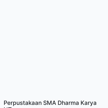
Perpustakaan SMA Dharma Karya