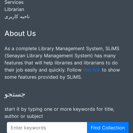
Services
Librarian
ناحیه کاربری
About Us
As a complete Library Management System, SLiMS
(Senayan Library Management System) has many
features that will help libraries and librarians to do
their job easily and quickly. Follow
this link
to show
some features provided by SLiMS.
جستجو
start it by typing one or more keywords for title,
author or subject
Find Collection