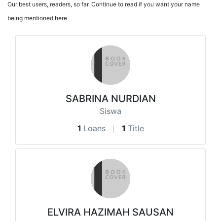
Our best users, readers, so far. Continue to read if you want your name
being mentioned here
SABRINA NURDIAN
Siswa
1
Loans
1
Title
ELVIRA HAZIMAH SAUSAN