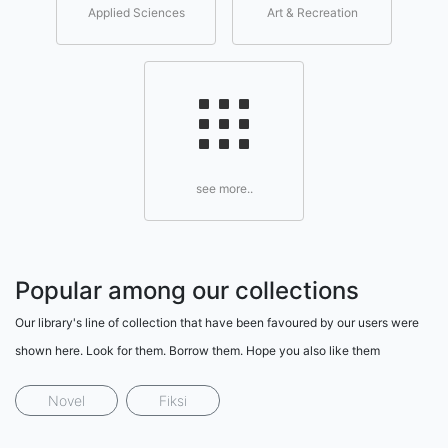
Applied Sciences
Art & Recreation
see more..
Popular among our collections
Our library's line of collection that have been favoured by our users were
shown here. Look for them. Borrow them. Hope you also like them
Novel
Fiksi