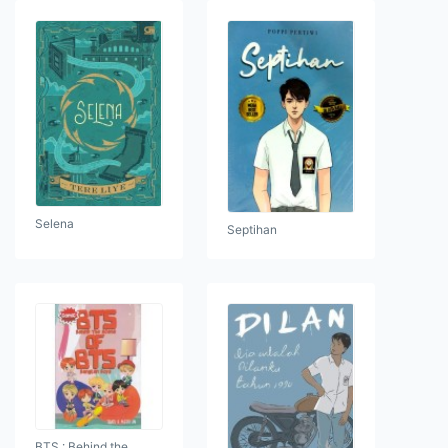
Selena
Septihan
BTS : Behind the