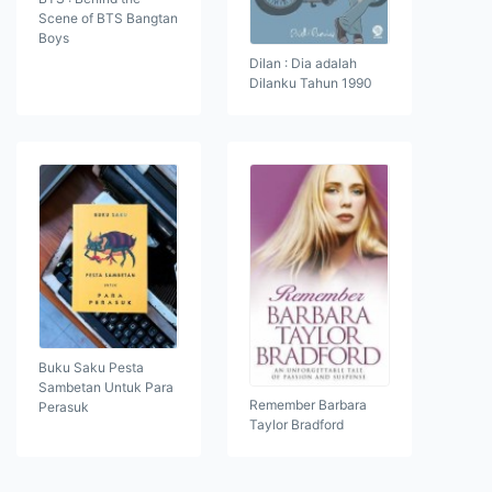
Scene of BTS Bangtan
Boys
Dilan : Dia adalah
Dilanku Tahun 1990
Buku Saku Pesta
Sambetan Untuk Para
Remember Barbara
Perasuk
Taylor Bradford