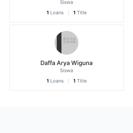
Siswa
1
Loans
1
Title
Daffa Arya Wiguna
Siswa
1
Loans
1
Title