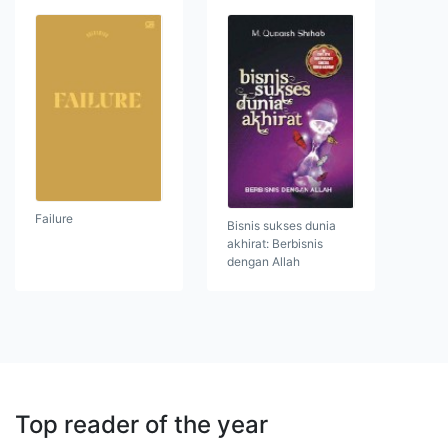
Failure
Bisnis sukses dunia
akhirat: Berbisnis
dengan Allah
Top reader of the year