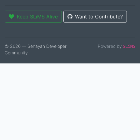
Keep SLiMS Alive
Want to Contribute?
© 2026 — Senayan Developer
Powered by
SLiMS
Community