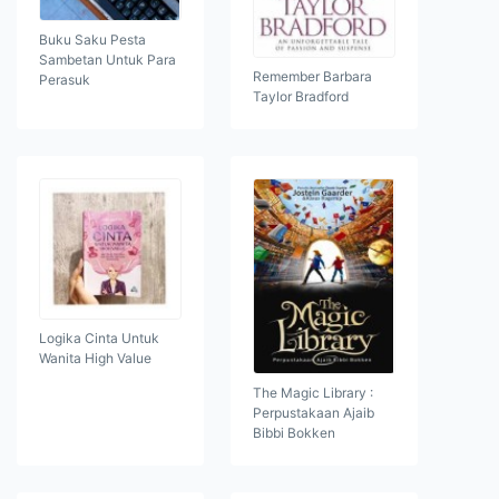
Buku Saku Pesta
Sambetan Untuk Para
Remember Barbara
Perasuk
Taylor Bradford
Logika Cinta Untuk
Wanita High Value
The Magic Library :
Perpustakaan Ajaib
Bibbi Bokken