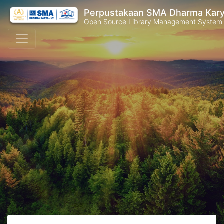
Perpustakaan SMA Dharma Kar
Open Source Library Management System