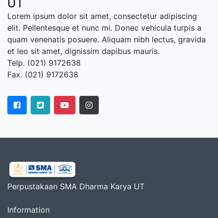
UT
Lorem ipsum dolor sit amet, consectetur adipiscing
elit. Pellentesque et nunc mi. Donec vehicula turpis a
quam venenatis posuere. Aliquam nibh lectus, gravida
et leo sit amet, dignissim dapibus mauris.
Telp. (021) 9172638
Fax. (021) 9172638
Perpustakaan SMA Dharma Karya UT
Information