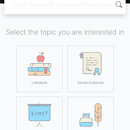
Select the topic you are interested in
Literature
Social Sciences