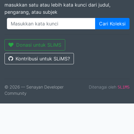
masukkan satu atau lebih kata kunci dari judul,
pengarang, atau subjek
Cari Koleksi
Donasi untuk SLiMS
Kontribusi untuk SLiMS?
© 2026 — Senayan Developer
Ditenagai oleh
SLiMS
Community