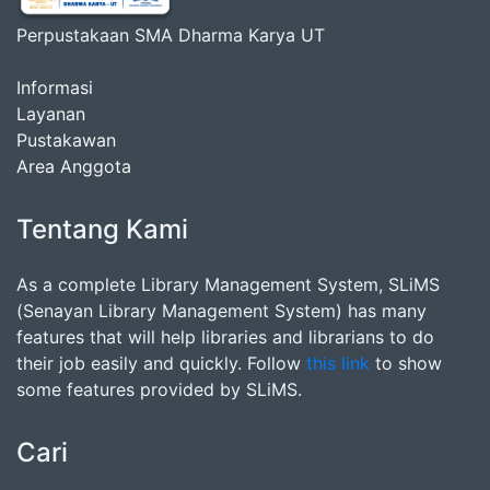
Perpustakaan SMA Dharma Karya UT
Informasi
Layanan
Pustakawan
Area Anggota
Tentang Kami
As a complete Library Management System, SLiMS
(Senayan Library Management System) has many
features that will help libraries and librarians to do
their job easily and quickly. Follow
this link
to show
some features provided by SLiMS.
Cari