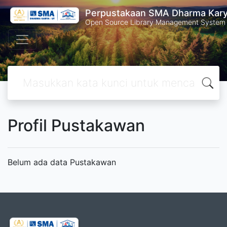
Perpustakaan SMA Dharma Kar
Open Source Library Management System
Profil Pustakawan
Belum ada data Pustakawan